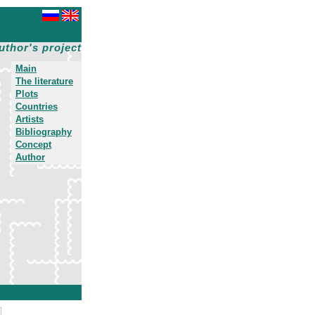
uthor's project
Main
The literature
Plots
Countries
Artists
Bibliography
Concept
Author