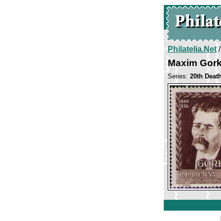
Philatelia.Net
Maxim Gor
Series:
20th Deat