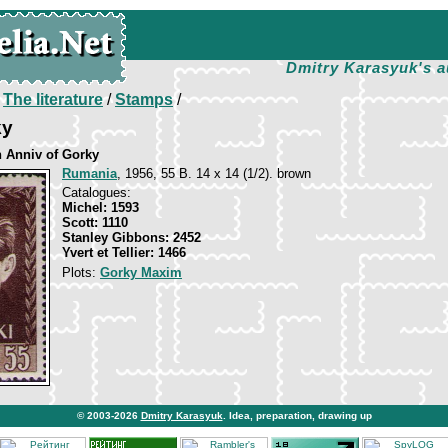
Dmitry Karasyuk's a
/
The literature
/
Stamps
/
ky
h Anniv of Gorky
Rumania
, 1956, 55 B. 14 х 14 (1/2). brown
Catalogues:
Michel: 1593
Scott: 1110
Stanley Gibbons: 2452
Yvert et Tellier: 1466
Plots:
Gorky Maxim
© 2003-2026
Dmitry Karasyuk
. Idea, preparation, drawing up