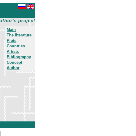
uthor's project
Main
The literature
Plots
Countries
Artists
Bibliography
Concept
Author