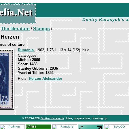
Dmitry Karasyuk's a
/
The literature
/
Stamps
/
 Herzen
ies of culture
Rumania
, 1962, 1.75 L. 13 х 14 (1/2). blue
Catalogues:
Michel: 2066
Scott: 1488
Stanley Gibbons: 2936
Yvert et Tellier: 1852
Plots:
Herzen Aleksander
© 2003-2026
Dmitry Karasyuk
. Idea, preparation, drawing up