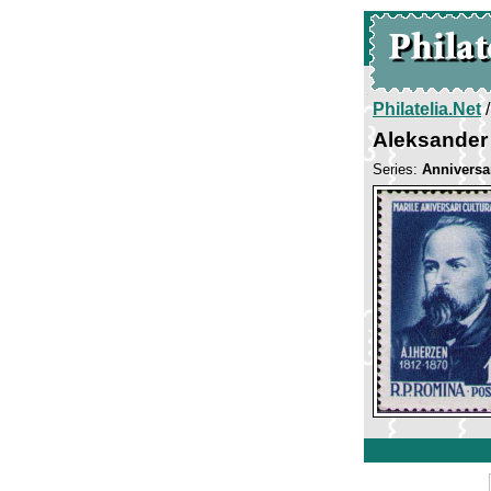
Philatelia.Net
Aleksander
Series:
Anniversar