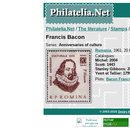
Philatelia.Net
/
The literature
/
Stamps
/
Francis Bacon
Series:
Anniversaries of culture
Rumania
, 1961, 20 
Catalogues:
Michel: 2004
Scott: 1443
Stanley Gibbons: 2
Yvert et Tellier: 179
Plots:
Bacon Franc
© 2003-2026
Dmitry 