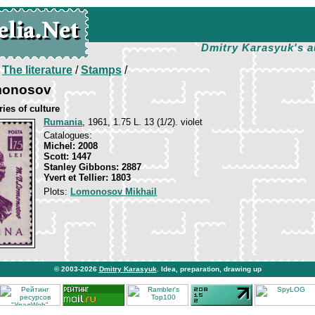
Dmitry Karasyuk's a
/
The literature
/
Stamps
/
monosov
ies of culture
Rumania
, 1961, 1.75 L. 13 (1/2). violet
Catalogues:
Michel: 2008
Scott: 1447
Stanley Gibbons: 2887
Yvert et Tellier: 1803
Plots:
Lomonosov Mikhail
© 2003-2026
Dmitry Karasyuk
. Idea, preparation, drawing up