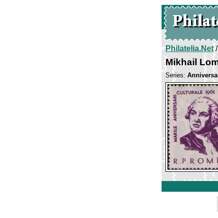
Philatelia.Net
Mikhail Lo
Series:
Anniversar