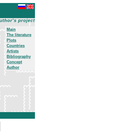
uthor's project
Main
The literature
Plots
Countries
Artists
Bibliography
Concept
Author