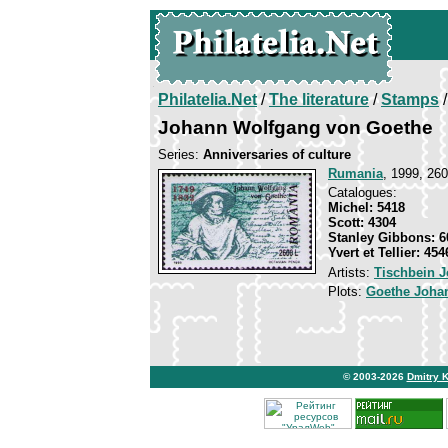
Philatelia.Net
/
The literature
/
Stamps
/
Johann Wolfgang von Goethe
Series:
Anniversaries of culture
Rumania
, 1999, 260
Catalogues:
Michel: 5418
Scott: 4304
Stanley Gibbons: 6
Yvert et Tellier: 454
Artists:
Tischbein 
Plots:
Goethe Joha
© 2003-2026
Dmitry 