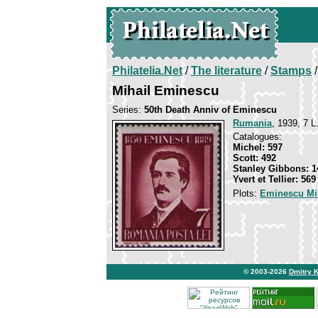
Philatelia.Net
/
The literature
/
Stamps
/
Mihail Eminescu
Series:
50th Death Anniv of Eminescu
Rumania
, 1939, 7 L.
Catalogues:
Michel: 597
Scott: 492
Stanley Gibbons: 1
Yvert et Tellier: 569
Plots:
Eminescu Mi
© 2003-2026
Dmitry 