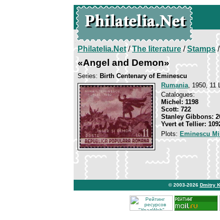
Philatelia.Net
/
The literature
/
Stamps
/
«Angel and Demon»
Series:
Birth Centenary of Eminescu
Rumania
, 1950, 11 
Catalogues:
Michel: 1198
Scott: 722
Stanley Gibbons: 2
Yvert et Tellier: 109
Plots:
Eminescu Mi
© 2003-2026
Dmitry 