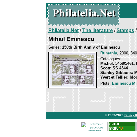
Philatelia.Net
/
The literature
/
Stamps
/
Mihail Eminescu
Series:
150th Birth Anniv of Eminescu
Rumania
, 2000, 340
Catalogues:
Michel: 5458/5461, 
Scott: SS 4344
Stanley Gibbons: 
Yvert et Tellier: bl
Plots:
Eminescu Mi
© 2003-2026
Dmitry 