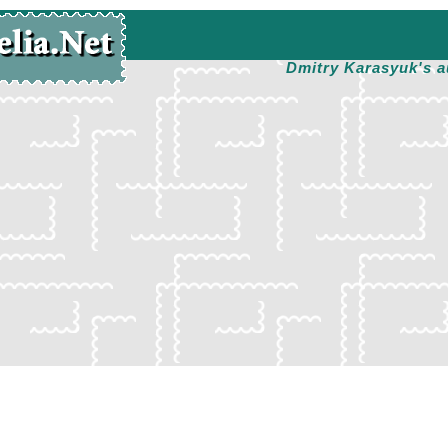
Dmitry Karasyuk's a