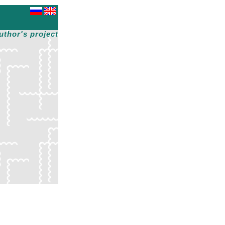
uthor's project