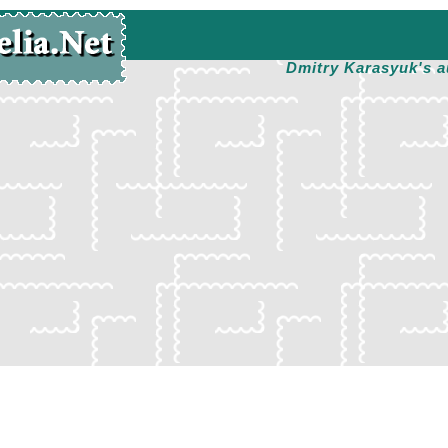
Dmitry Karasyuk's a