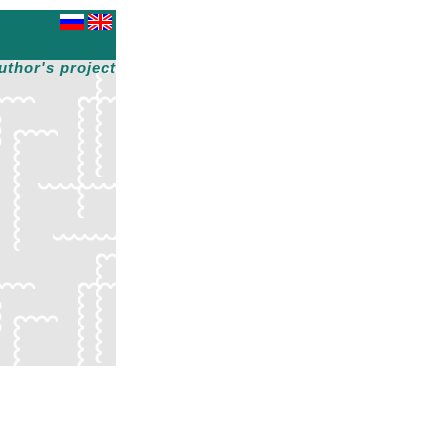
uthor's project