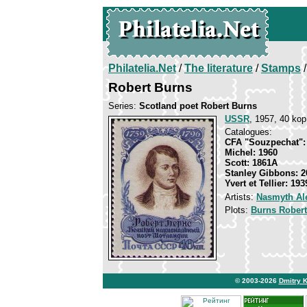
Philatelia.Net
/
The literature
/
Stamps
/
Robert Burns
Series:
Scotland poet Robert Burns
USSR
, 1957, 40 kop
Catalogues:
CFA "Souzpechat":
Michel: 1960
Scott: 1861A
Stanley Gibbons: 2
Yvert et Tellier: 193
Artists:
Nasmyth Al
Plots:
Burns Robert
© 2003-2026
Dmitry 