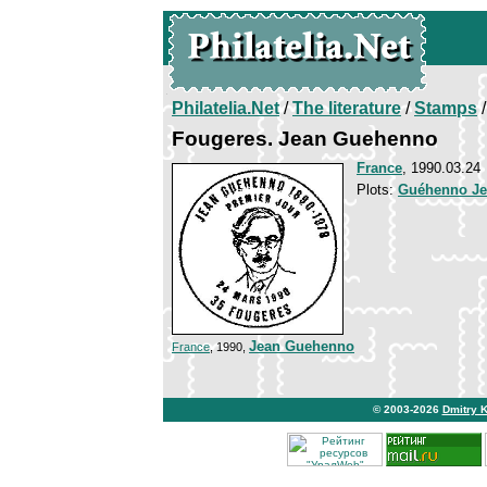
Philatelia.Net
/
The literature
/
Stamps
/
Fougeres. Jean Guehenno
France
, 1990.03.24
Plots:
Guéhenno J
Jean Guehenno
France
, 1990,
© 2003-2026
Dmitry 