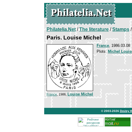
Philatelia.Net
/
The literature
/
Stamps
/
Paris. Louise Michel
France
, 1986.03.08
Plots:
Michel Louis
Louise Michel
France
, 1986,
© 2003-2026
Dmitry 