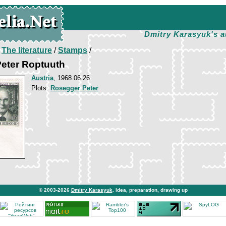
Dmitry Karasyuk's a
/
The literature
/
Stamps
/
Peter Roptuuth
Austria
, 1968.06.26
Plots:
Rosegger Peter
© 2003-2026
Dmitry Karasyuk
. Idea, preparation, drawing up