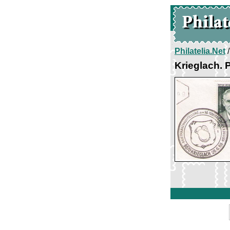
Philatelia.Net
Krieglach. 