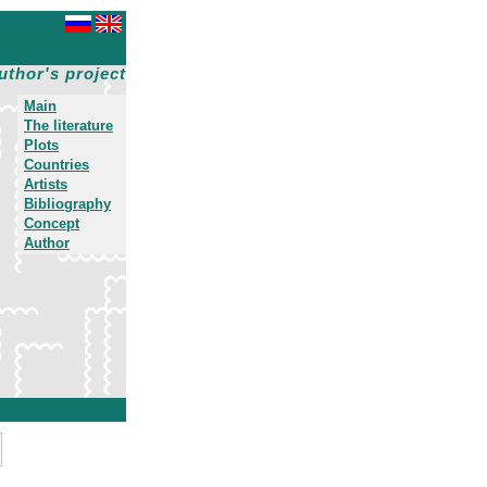
uthor's project
Main
The literature
Plots
Countries
Artists
Bibliography
Concept
Author