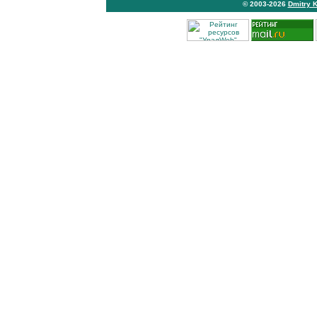
© 2003-2026
Dmitry 