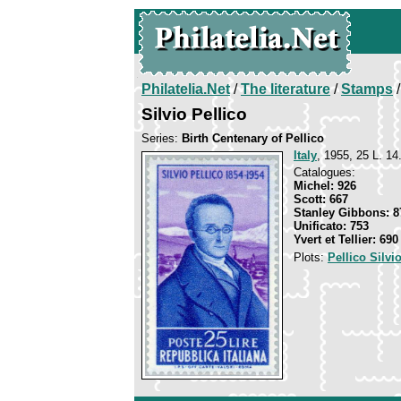
Philatelia.Net
/
The literature
/
Stamps
/
Silvio Pellico
Series:
Birth Centenary of Pellico
Italy
, 1955, 25 L. 14
Catalogues:
Michel: 926
Scott: 667
Stanley Gibbons: 8
Unificato: 753
Yvert et Tellier: 690
Plots:
Pellico Silvi