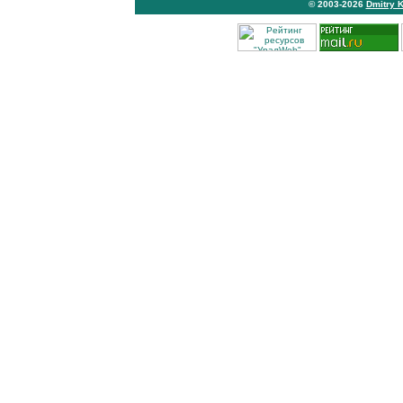
© 2003-2026
Dmitry 