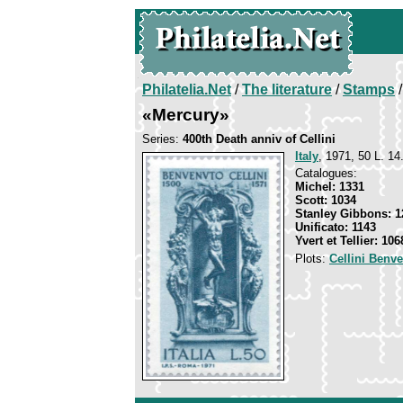
Philatelia.Net
/
The literature
/
Stamps
/
«Mercury»
Series:
400th Death anniv of Cellini
Italy
, 1971, 50 L. 14
Catalogues:
Michel: 1331
Scott: 1034
Stanley Gibbons: 1
Unificato: 1143
Yvert et Tellier: 106
Plots:
Cellini Benv