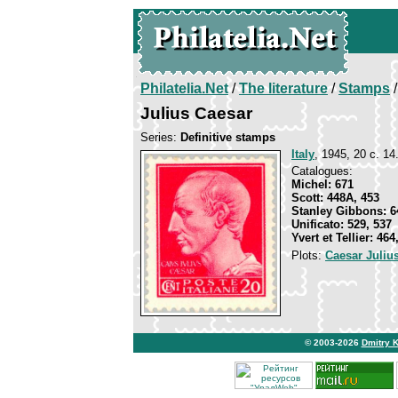
Philatelia.Net
/
The literature
/
Stamps
/
Julius Caesar
Series:
Definitive stamps
Italy
, 1945, 20 c. 14
Catalogues:
Michel: 671
Scott: 448A, 453
Stanley Gibbons: 6
Unificato: 529, 537
Yvert et Tellier: 464
Plots:
Caesar Juliu
© 2003-2026
Dmitry 