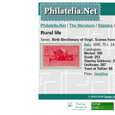
Philatelia.Net
/
The literature
/
Stamps
/
Rural life
Series:
Birth Bimillenary of Virgil. Scenes fr
Italy
, 1930, 75 c. 14
Catalogues:
Michel: 350
Scott: 253
Stanley Gibbons: 2
Unificato: 287
Yvert et Tellier: 68
Plots:
Vergilius
© 2003-2026
Dmitry 