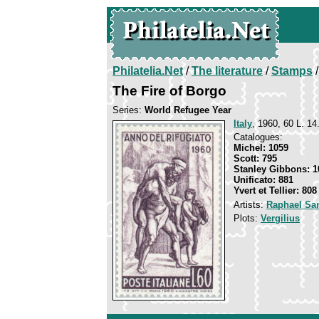
Philatelia.Net
/
The literature
/
Stamps
/
The Fire of Borgo
Series:
World Refugee Year
Italy
, 1960, 60 L. 14
Catalogues:
Michel: 1059
Scott: 795
Stanley Gibbons: 1
Unificato: 881
Yvert et Tellier: 808
Artists:
Raphael San
Plots:
Vergilius