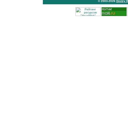
© 2003-2026
Dmitry 