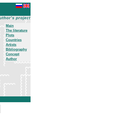
uthor's project
Main
The literature
Plots
Countries
Artists
Bibliography
Concept
Author