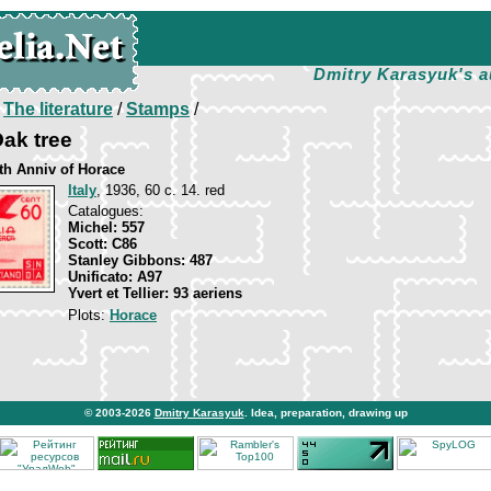
Dmitry Karasyuk's a
/
The literature
/
Stamps
/
ak tree
rth Anniv of Horace
Italy
, 1936, 60 c. 14. red
Catalogues:
Michel: 557
Scott: C86
Stanley Gibbons: 487
Unificato: A97
Yvert et Tellier: 93 aeriens
Plots:
Horace
© 2003-2026
Dmitry Karasyuk
. Idea, preparation, drawing up