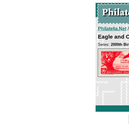
Philatelia.Net
Eagle and O
Series:
2000th Bi