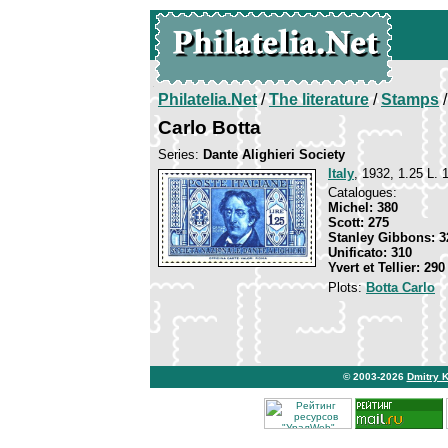
Philatelia.Net
/
The literature
/
Stamps
/
Carlo Botta
Series:
Dante Alighieri Society
Italy
, 1932, 1.25 L. 
Catalogues:
Michel: 380
Scott: 275
Stanley Gibbons: 3
Unificato: 310
Yvert et Tellier: 290
Plots:
Botta Carlo
© 2003-2026
Dmitry 