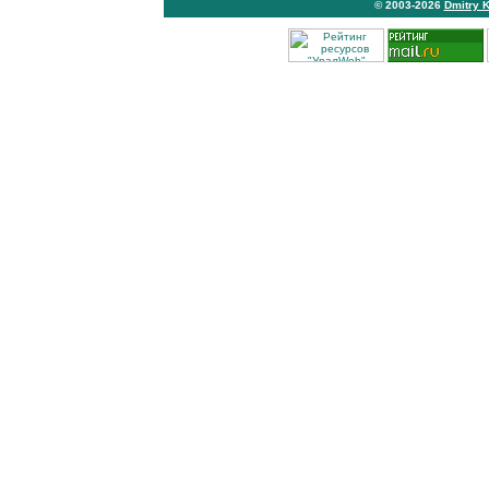
© 2003-2026
Dmitry 