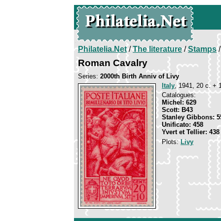
Philatelia.Net
/
The literature
/
Stamps
/
Roman Cavalry
Series:
2000th Birth Anniv of Livy
Italy
, 1941, 20 c. + 
Catalogues:
Michel: 629
Scott: B43
Stanley Gibbons: 5
Unificato: 458
Yvert et Tellier: 438
Plots:
Livy