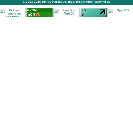
© 2003-2026
Dmitry Karasyuk
. Idea, preparation, drawing up