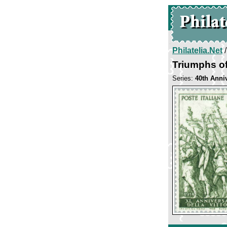
Philatelia.Net
Triumphs of
Series:
40th Anniv