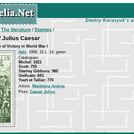
Dmitry Karasyuk's a
/
The literature
/
Stamps
/
 Julius Caesar
 of Victory in World War I
Italy
, 1958, 15 L. 14. green
Catalogues:
Michel: 1021
Scott: 755
Stanley Gibbons: 980
Unificato: 843
Yvert et Tellier: 770
Artists:
Mantegna Andrea
Plots:
Caesar Julius