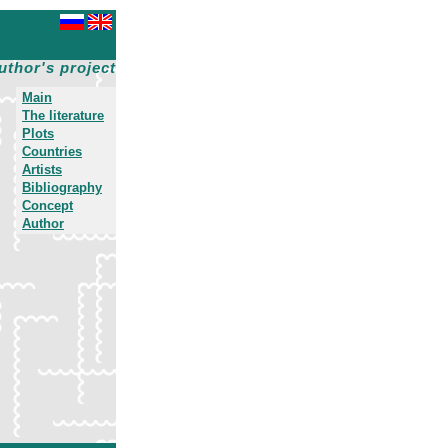
uthor's project
Main
The literature
Plots
Countries
Artists
Bibliography
Concept
Author