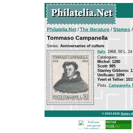
Philatelia.Net
/
The literature
/
Stamps
/
Tommaso Campanella
Series:
Anniversaries of culture
Italy
, 1968, 50 L. 14
Catalogues:
Michel: 1280
Scott: 985
Stanley Gibbons: 1
Unificato: 1094
Yvert et Tellier: 101
Plots:
Campanella
© 2003-2026
Dmitry 