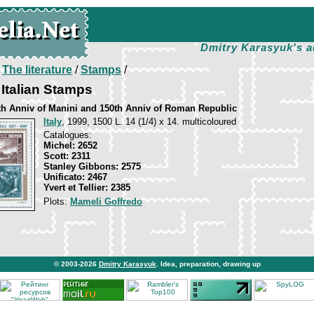
Dmitry Karasyuk's a
/
The literature
/
Stamps
/
Italian Stamps
th Anniv of Manini and 150th Anniv of Roman Republic
Italy
, 1999, 1500 L. 14 (1/4) х 14. multicoloured
Catalogues:
Michel: 2652
Scott: 2311
Stanley Gibbons: 2575
Unificato: 2467
Yvert et Tellier: 2385
Plots:
Mameli Goffredo
© 2003-2026
Dmitry Karasyuk
. Idea, preparation, drawing up