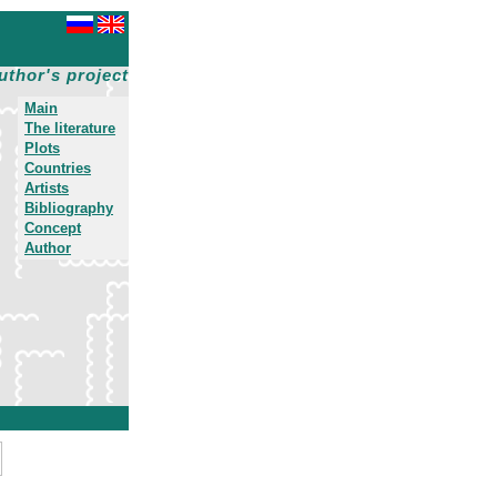
uthor's project
Main
The literature
Plots
Countries
Artists
Bibliography
Concept
Author