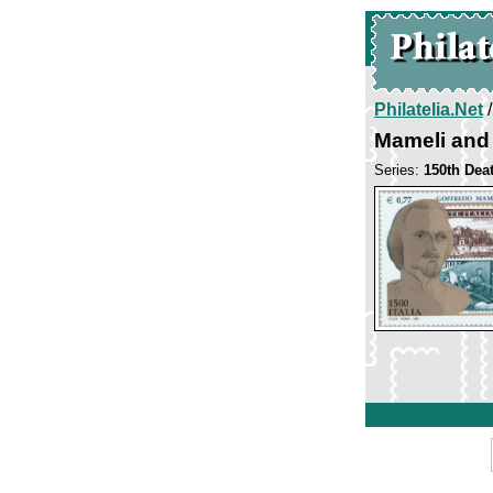
Philatelia.Net
Mameli and 
Series:
150th Dea