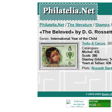
Philatelia.Net
/
The literature
/
Stamps
/
«The Beloved» by D. G. Rossett
Series:
International Year of the Child
Turks & Caicos
, 19
Catalogues:
Michel: 431
Scott: 386
Stanley Gibbons: 5
Yvert et Tellier: 436
Plots:
Rossetti Dant
© 2003-2026
Dmitry 