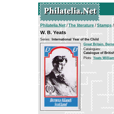
Philatelia.Net
/
The literature
/
Stamps
/
W. B. Yeats
Series:
International Year of the Child
Great Britain. Bern
Catalogues:
Catalogue of Briti
Plots:
Yeats William