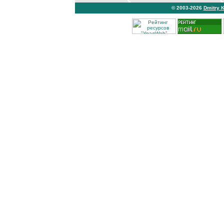
© 2003-2026
Dmitry 