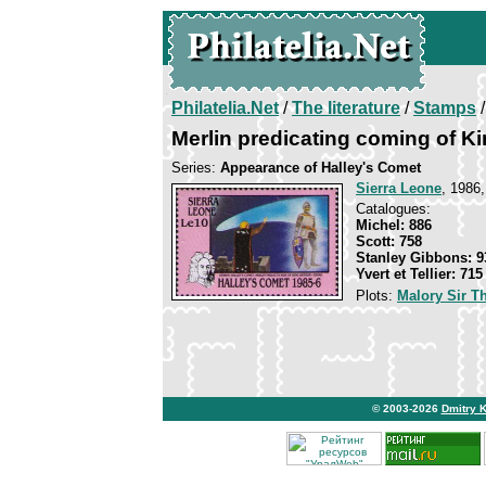
Philatelia.Net
/
The literature
/
Stamps
/
Merlin predicating coming of Ki
Series:
Appearance of Halley's Comet
Sierra Leone
, 1986,
Catalogues:
Michel: 886
Scott: 758
Stanley Gibbons: 9
Yvert et Tellier: 715
Plots:
Malory Sir 
© 2003-2026
Dmitry 