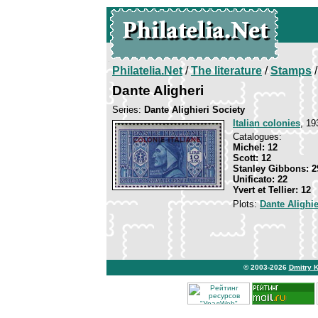
Philatelia.Net
/
The literature
/
Stamps
/
Dante Aligheri
Series:
Dante Alighieri Society
Italian colonies
, 19
Catalogues:
Michel: 12
Scott: 12
Stanley Gibbons: 2
Unificato: 22
Yvert et Tellier: 12
Plots:
Dante Alighie
© 2003-2026
Dmitry 