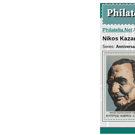
Philatelia.Net
Nikos Kaza
Series:
Anniversa