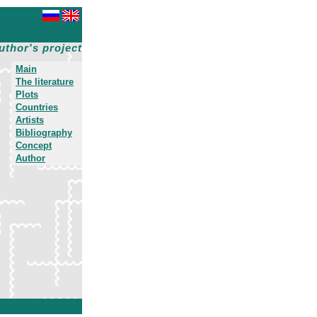
uthor's project
Main
The literature
Plots
Countries
Artists
Bibliography
Concept
Author