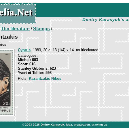
Dmitry Karasyuk's a
/
The literature
/
Stamps
/
ntzakis
ries
Cyprus
, 1983, 20 c. 13 (1/4) x 14. multicoloured
Catalogues:
Michel: 603
Scott: 616
Stanley Gibbons: 623
Yvert et Tellier: 598
Plots:
Kazantzakis Nikos
© 2003-2026
Dmitry Karasyuk
. Idea, preparation, drawing up