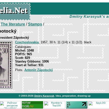
Dmitry Karasyuk's a
/
The literature
/
Stamps
/
potocký
President Zápotocký
Czechoslovakia
, 1957, 30 h. 11 (1/4) х 11 (1/2). black
Catalogues:
Michel: 1048
POFIS: 965
Scott: 829
Stanley Gibbons: 1006
Yvert et Tellier: 931
Plots:
Antonín Zápotocký
© 2003-2026
Dmitry Karasyuk
. Idea, preparation, drawing up