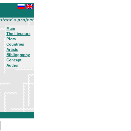
uthor's project
Main
The literature
Plots
Countries
Artists
Bibliography
Concept
Author