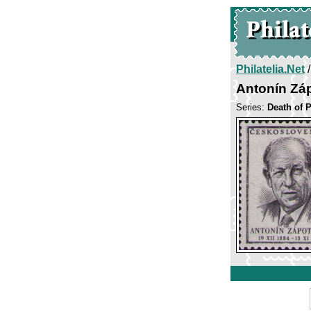
Philatelia.Net
Antonín Zá
Series:
Death of 