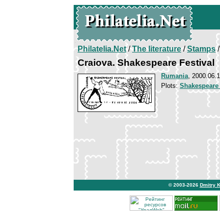
Philatelia.Net
/
The literature
/
Stamps
/
Craiova. Shakespeare Festival
Rumania
, 2000.06.
Plots:
Shakespeare
© 2003-2026
Dmitry 