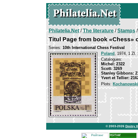
Philatelia.Net
/
The literature
/
Stamps
/
Titul Page from book «Chess» 
Series:
10th International Chess Festival
Poland
, 1974, 1 Zl. 
Catalogues:
Michel: 2322
Scott: 3269
Stanley Gibbons: 2
Yvert et Tellier: 216
Plots:
Kochanowski
© 2003-2026
Dmitry 