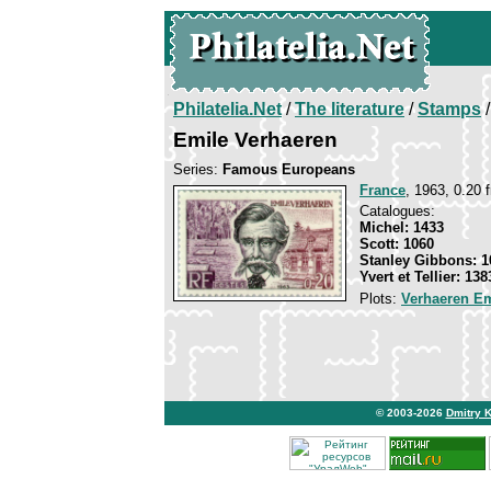
Philatelia.Net
/
The literature
/
Stamps
/
Emile Verhaeren
Series:
Famous Europeans
France
, 1963, 0.20 f
Catalogues:
Michel: 1433
Scott: 1060
Stanley Gibbons: 1
Yvert et Tellier: 138
Plots:
Verhaeren Em
© 2003-2026
Dmitry 