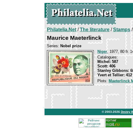
Philatelia.Net
/
The literature
/
Stamps
/
Maurice Maeterlinck
Series:
Nobel prize
Niger
, 1977, 80 fr. 
Catalogues:
Michel: 587
Scott: 406
Stanley Gibbons: 6
Yvert et Tellier: 412
Plots:
Maeterlinck 
© 2003-2026
Dmitry 