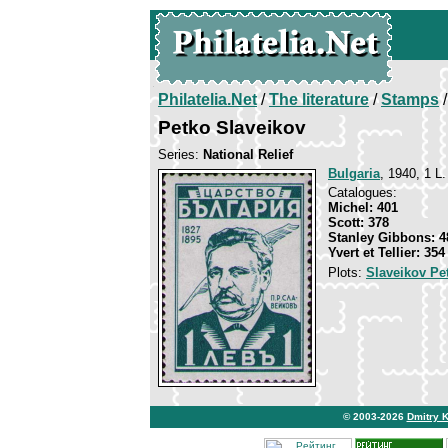
Philatelia.Net
/
The literature
/
Stamps
/
Petko Slaveikov
Series:
National Relief
Bulgaria
, 1940, 1 L.
Catalogues:
Michel: 401
Scott: 378
Stanley Gibbons: 4
Yvert et Tellier: 354
Plots:
Slaveikov Pe
© 2003-2026
Dmitry 