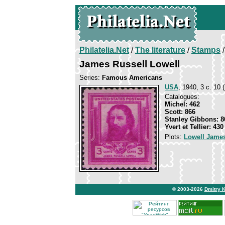
Philatelia.Net
/
The literature
/
Stamps
/
James Russell Lowell
Series:
Famous Americans
USA
, 1940, 3 c. 10 (
Catalogues:
Michel: 462
Scott: 866
Stanley Gibbons: 8
Yvert et Tellier: 430
Plots:
Lowell James
© 2003-2026
Dmitry 