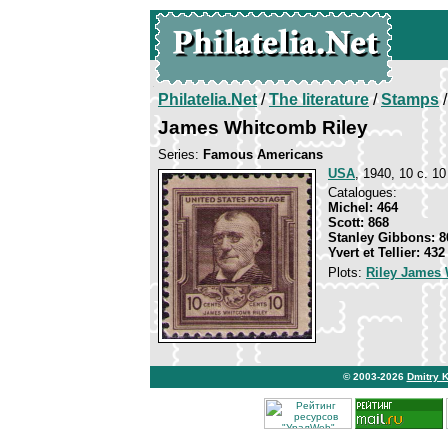
Philatelia.Net
/
The literature
/
Stamps
/
James Whitcomb Riley
Series:
Famous Americans
USA
, 1940, 10 c. 10
Catalogues:
Michel: 464
Scott: 868
Stanley Gibbons: 8
Yvert et Tellier: 432
Plots:
Riley James
© 2003-2026
Dmitry 