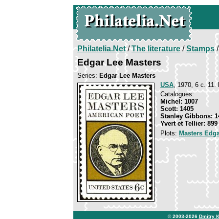
Philatelia.Net
/
The literature
/
Stamps
/
Edgar Lee Masters
Series:
Edgar Lee Masters
USA
, 1970, 6 c. 11.
Catalogues:
Michel: 1007
Scott: 1405
Stanley Gibbons: 1
Yvert et Tellier: 899
Plots:
Masters Edga
© 2003-2026
Dmitry 