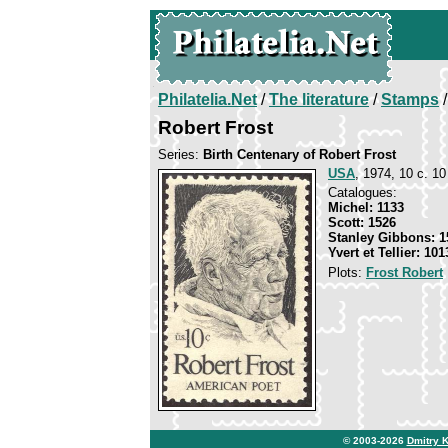
Philatelia.Net
/
The literature
/
Stamps
/
Robert Frost
Series:
Birth Centenary of Robert Frost
USA
, 1974, 10 c. 10 
Catalogues:
Michel: 1133
Scott: 1526
Stanley Gibbons: 1
Yvert et Tellier: 101
Plots:
Frost Robert
© 2003-2026
Dmitry 