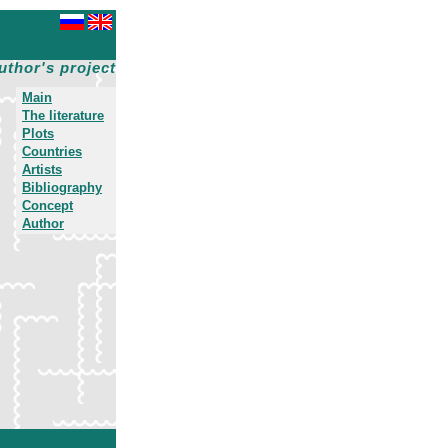
uthor's project
Main
The literature
Plots
Countries
Artists
Bibliography
Concept
Author