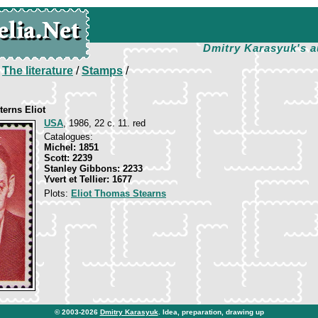
Dmitry Karasyuk's a
/
The literature
/
Stamps
/
erns Eliot
USA
, 1986, 22 c. 11. red
Catalogues:
Michel: 1851
Scott: 2239
Stanley Gibbons: 2233
Yvert et Tellier: 1677
Plots:
Eliot Thomas Stearns
© 2003-2026
Dmitry Karasyuk
. Idea, preparation, drawing up