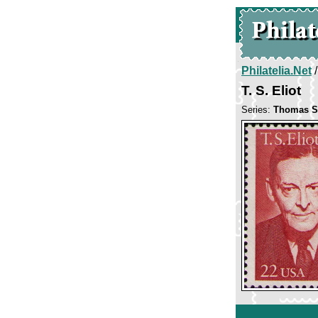
Philatelia.Net
T. S. Eliot
Series:
Thomas St