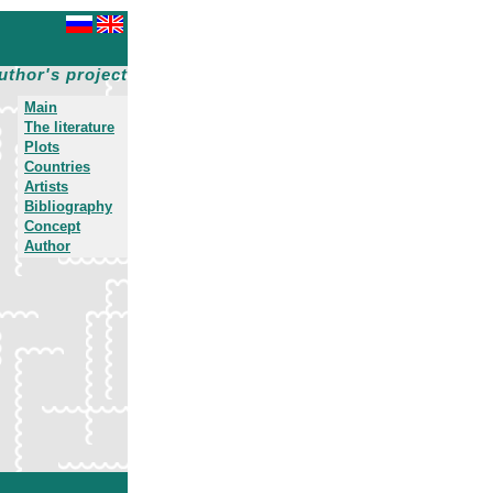
uthor's project
Main
The literature
Plots
Countries
Artists
Bibliography
Concept
Author