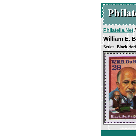
Philatelia.Net
William E. 
Series:
Black Her