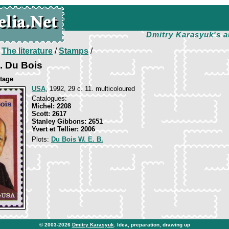
Dmitry Karasyuk's a
/
The literature
/
Stamps
/
B. Du Bois
itage
USA
, 1992, 29 c. 11. multicoloured
Catalogues:
Michel: 2208
Scott: 2617
Stanley Gibbons: 2651
Yvert et Tellier: 2006
Plots:
Du Bois W. E. B.
© 2003-2026
Dmitry Karasyuk
. Idea, preparation, drawing up