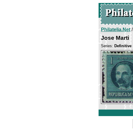
Philatelia.Net
Jose Marti
Series:
Definitive