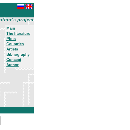
uthor's project
Main
The literature
Plots
Countries
Artists
Bibliography
Concept
Author