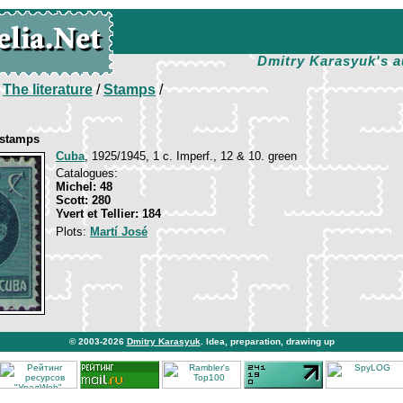
Dmitry Karasyuk's a
/
The literature
/
Stamps
/
 stamps
Cuba
, 1925/1945, 1 c. Imperf., 12 & 10. green
Catalogues:
Michel: 48
Scott: 280
Yvert et Tellier: 184
Plots:
Martí José
© 2003-2026
Dmitry Karasyuk
. Idea, preparation, drawing up