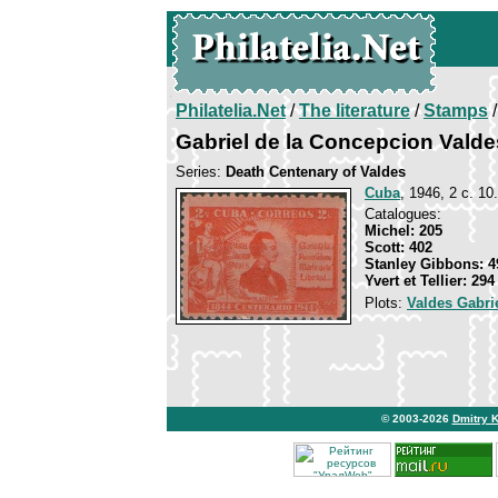
Philatelia.Net
/
The literature
/
Stamps
/
Gabriel de la Concepcion Valde
Series:
Death Centenary of Valdes
Cuba
, 1946, 2 c. 10.
Catalogues:
Michel: 205
Scott: 402
Stanley Gibbons: 4
Yvert et Tellier: 294
Plots:
Valdes Gabri
© 2003-2026
Dmitry 