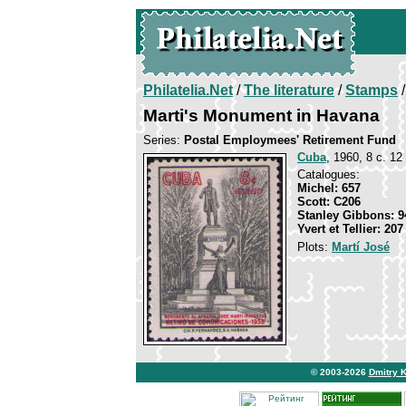
Philatelia.Net
/
The literature
/
Stamps
/
Marti's Monument in Havana
Series:
Postal Employmees' Retirement Fund
Cuba
, 1960, 8 c. 12
Catalogues:
Michel: 657
Scott: C206
Stanley Gibbons: 9
Yvert et Tellier: 20
Plots:
Martí José
© 2003-2026
Dmitry 