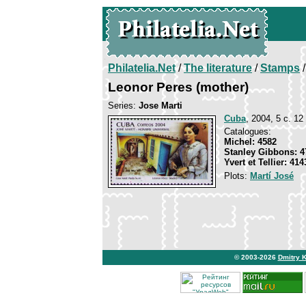
Philatelia.Net
/
The literature
/
Stamps
/
Leonor Peres (mother)
Series:
Jose Marti
Cuba
, 2004, 5 c. 12 
Catalogues:
Michel: 4582
Stanley Gibbons: 4
Yvert et Tellier: 414
Plots:
Martí José
© 2003-2026
Dmitry 