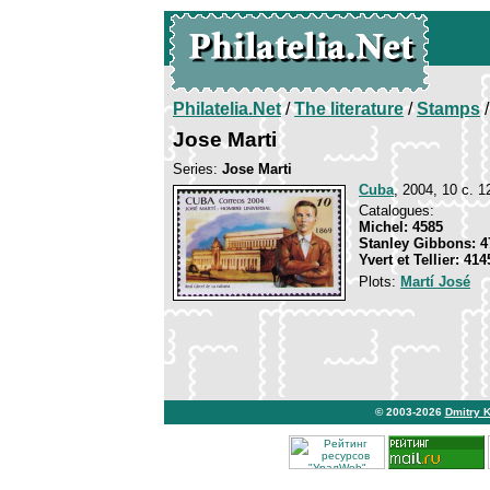
Philatelia.Net
/
The literature
/
Stamps
/
Jose Marti
Series:
Jose Marti
Cuba
, 2004, 10 c. 1
Catalogues:
Michel: 4585
Stanley Gibbons: 4
Yvert et Tellier: 414
Plots:
Martí José
© 2003-2026
Dmitry 