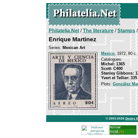
Philatelia.Net
/
The literature
/
Stamps
/
Enrique Martinez
Series:
Mexican Art
Mexico
, 1972, 80 c.
Catalogues:
Michel: 1365
Scott: C400
Stanley Gibbons: 1
Yvert et Tellier: 33
Plots:
González Mar
© 2003-2026
Dmitry 