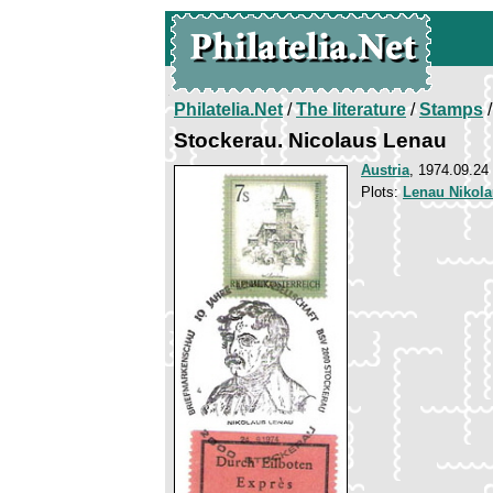
Philatelia.Net
/
The literature
/
Stamps
/
Stockerau. Nicolaus Lenau
Austria
, 1974.09.24
Plots:
Lenau Nikol