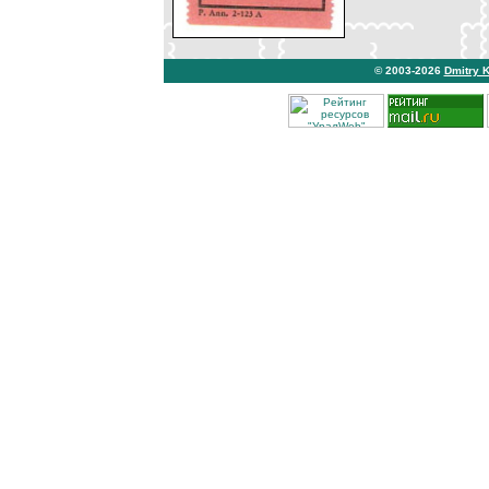
© 2003-2026
Dmitry 