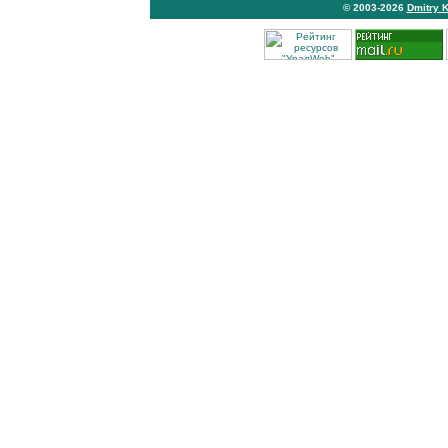
© 2003-2026
Dmitry 