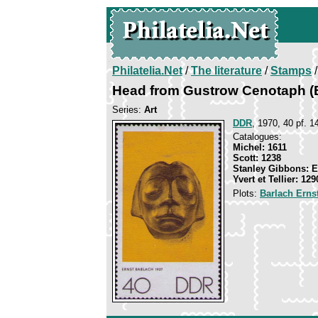
Philatelia.Net
/
The literature
/
Stamps
/
Head from Gustrow Cenotaph (
Series:
Art
DDR
, 1970, 40 pf. 1
Catalogues:
Michel: 1611
Scott: 1238
Stanley Gibbons: 
Yvert et Tellier: 129
Plots:
Barlach Erns